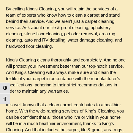
By calling King’s Cleaning, you will retain the services of a
team of experts who know how to clean a carpet and stand
behind their service. And we aren’t just a carpet cleaning
service. Ask about our tile & grout cleaning, upholstery
cleaning, stone floor cleaning, pet odor removal, area rug
cleaning, auto and RV detailing, water damage cleaning, and
hardwood floor cleaning.
King’s Cleaning cleans thoroughly and completely. And no one
will protect your investment better than our top-notch service.
And King’s Cleaning will always make sure and clean the
textile of your carpet in accordance with the manufacturer’s
specifications, adhering to their strict recommendations in
Toggle High Contrast
order to maintain any warranties.
Toggle Font size
It is well-known that a clean carpet contributes to a healthier
home. With the wide-ranging services of King’s Cleaning, you
can be confident that all those who live or visit in your home
will be in a much healthier environment, thanks to King’s
Cleaning. And that includes the carpet, tile & grout, area rugs,