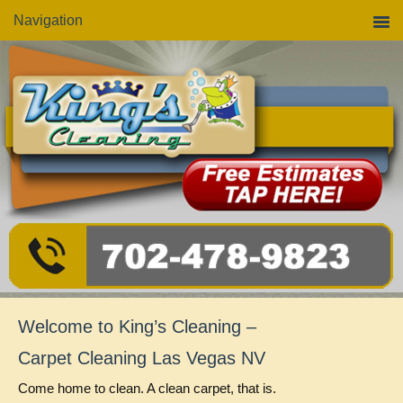
Skip
Skip
Skip
Navigation
to
to
to
primary
main
primary
navigation
content
sidebar
Welcome to King’s Cleaning –
Carpet Cleaning Las Vegas NV
Come home to clean. A clean carpet, that is.