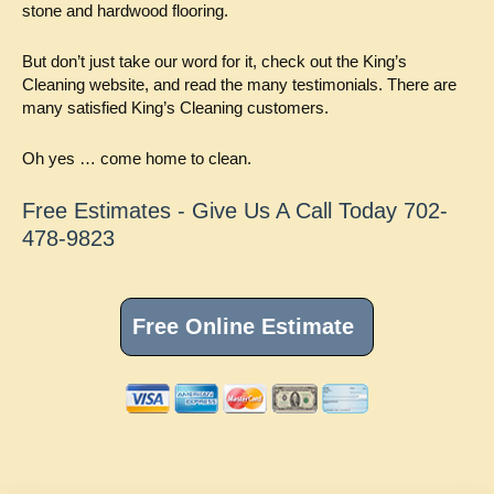
stone and hardwood flooring.
But don’t just take our word for it, check out the King’s
Cleaning website, and read the many testimonials. There are
many satisfied King’s Cleaning customers.
Oh yes … come home to clean.
Free Estimates - Give Us A Call Today 702-
478-9823
Primary
Sidebar
Free Online Estimate