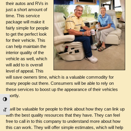
their autos and RVs in
just a short amount of
time. This service
package will make it
fairly simple for people
to get the perfect look
for their vehicle. This
can help maintain the
interior quality of the
vehicle as well, which
will add to is overall
level of appeal. This
will save owners time, which is a valuable commodity for
many people out there. Consumers will be able to rely on
these services to boost up the appearance of their vehicles
shortly.
Toggle High Contrast
It will be valuable for people to think about how they can link up
Toggle Font size
with the best quality resources that they have. They can feel
free to call in to this company to understand more about how
this can work. They will offer simple estimates, which will help