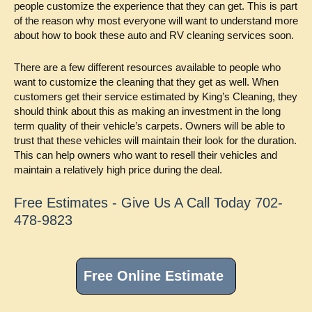
people customize the experience that they can get. This is part
of the reason why most everyone will want to understand more
about how to book these auto and RV cleaning services soon.
There are a few different resources available to people who
want to customize the cleaning that they get as well. When
customers get their service estimated by King’s Cleaning, they
should think about this as making an investment in the long
term quality of their vehicle’s carpets. Owners will be able to
trust that these vehicles will maintain their look for the duration.
This can help owners who want to resell their vehicles and
maintain a relatively high price during the deal.
Free Estimates - Give Us A Call Today 702-
478-9823
Primary
Sidebar
Free Online Estimate