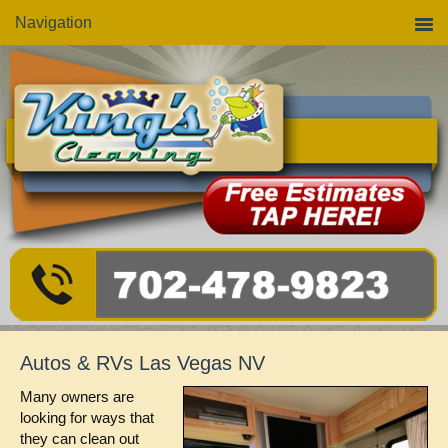
Skip
Skip
Skip
Navigation
to
to
to
primary
main
primary
navigation
content
sidebar
Autos & RVs Las Vegas NV
Many owners are
looking for ways that
they can clean out